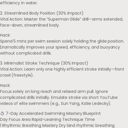
efficiency in water.
2. Streamlined Body Position (30% Impact)
Vital Action: Master the “Superman Glide” drill—arms extended,
face-down, streamlined body.
Hack:
Spend 5 mins per swim session solely holding the glide position.
Dramatically improves your speed, efficiency, and buoyancy
without complicated drills.
3. Minimalist Stroke Technique (30% Impact)
Vital Action: Learn only one highly efficient stroke initially—front
crawl (freestyle).
Hack:
Focus solely on long reach and relaxed arm pull. Ignore
complicated drills initially. Emulate stroke via short YouTube
videos of elite swimmers (e.g., Sun Yang, Katie Ledecky).
7-Day Accelerated Swimming Mastery Blueprint:
Day Focus Area Rapid-Learning Technique Time
1 Rhythmic Breathing Mastery Dry land rhythmic breathing