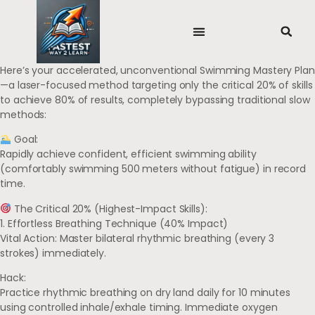
Here’s your accelerated, unconventional Swimming Mastery Plan
—a laser-focused method targeting only the critical 20% of skills
to achieve 80% of results, completely bypassing traditional slow
methods:
Goal:
Rapidly achieve confident, efficient swimming ability
(comfortably swimming 500 meters without fatigue) in record
time.
The Critical 20% (Highest-Impact Skills):
1. Effortless Breathing Technique (40% Impact)
Vital Action: Master bilateral rhythmic breathing (every 3
strokes) immediately.
Hack:
Practice rhythmic breathing on dry land daily for 10 minutes
using controlled inhale/exhale timing. Immediate oxygen