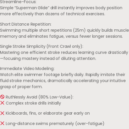
Streamline-Focus:
Simple “Superman Glide” drill instantly improves body position
more effectively than dozens of technical exercises.
Short Distance Repetition:
Swimming multiple short repetitions (25m) quickly builds muscle
memory and eliminates fatigue, versus fewer longer sessions.
Single Stroke Simplicity (Front Crawl only):
Mastering one efficient stroke reduces learning curve drastically
—focusing mastery instead of diluting attention.
Immediate Video Modeling:
Watch elite swimmer footage briefly daily. Rapidly imitate their
fluid stroke mechanics, dramatically accelerating your intuitive
grasp of proper form.
Ruthlessly Avoid (80% Low-Value):
Complex stroke drills initially
Kickboards, fins, or elaborate gear early on
Long-distance swims prematurely (over-fatigue)