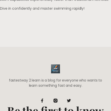
Dive in confidently and master swimming rapidly!
fastestway 2 learn is a blog for everyone who wants to
learn something fast and easy.
Be the first to know