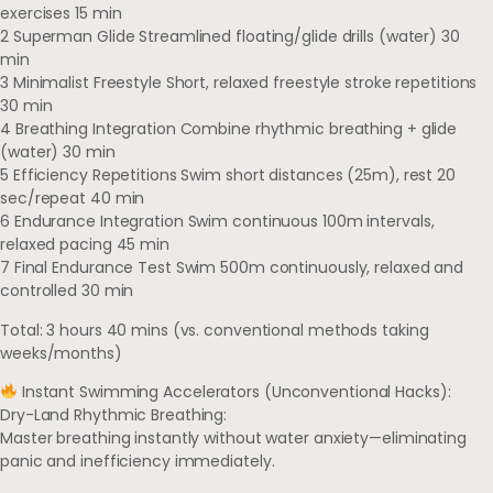
exercises 15 min
2 Superman Glide Streamlined floating/glide drills (water) 30
min
3 Minimalist Freestyle Short, relaxed freestyle stroke repetitions
30 min
4 Breathing Integration Combine rhythmic breathing + glide
(water) 30 min
5 Efficiency Repetitions Swim short distances (25m), rest 20
sec/repeat 40 min
6 Endurance Integration Swim continuous 100m intervals,
relaxed pacing 45 min
7 Final Endurance Test Swim 500m continuously, relaxed and
controlled 30 min
Total: 3 hours 40 mins (vs. conventional methods taking
weeks/months)
Instant Swimming Accelerators (Unconventional Hacks):
Dry-Land Rhythmic Breathing:
Master breathing instantly without water anxiety—eliminating
panic and inefficiency immediately.