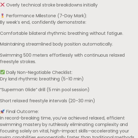
Overly technical stroke breakdowns initially
Performance Milestone (7-Day Mark):
By week’s end, confidently demonstrate:
Comfortable bilateral rhythmic breathing without fatigue.
Maintaining streamlined body position automatically.
Swimming 500 meters effortlessly with continuous relaxed
freestyle strokes.
Daily Non-Negotiable Checklist:
Dry land rhythmic breathing (5–10 min)
“Superman Glide” drill (5 min pool session)
Short relaxed freestyle intervals (20–30 min)
Final Outcome:
In record-breaking time, you’ve achieved relaxed, efficient
swimming mastery by ruthlessly eliminating complexity and
focusing solely on vital, high-impact skills—accelerating your
swim capabilities exponentially faster than traditional methods.