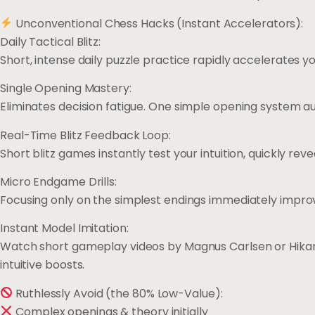
Unconventional Chess Hacks (Instant Accelerators):
Daily Tactical Blitz:
Short, intense daily puzzle practice rapidly accelerates you
Single Opening Mastery:
Eliminates decision fatigue. One simple opening system 
Real-Time Blitz Feedback Loop:
Short blitz games instantly test your intuition, quickly rev
Micro Endgame Drills:
Focusing only on the simplest endings immediately improv
Instant Model Imitation:
Watch short gameplay videos by Magnus Carlsen or Hika
intuitive boosts.
Ruthlessly Avoid (the 80% Low-Value):
Complex openings & theory initially