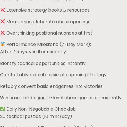
Extensive strategy books & resources
Memorizing elaborate chess openings
Overthinking positional nuances at first
Performance Milestone (7-Day Mark):
After 7 days, you’ll confidently:
Identify tactical opportunities instantly.
Comfortably execute a simple opening strategy.
Reliably convert basic endgames into victories.
Win casual or beginner-level chess games consistently.
Daily Non-Negotiable Checklist:
20 tactical puzzles (10 mins/day)