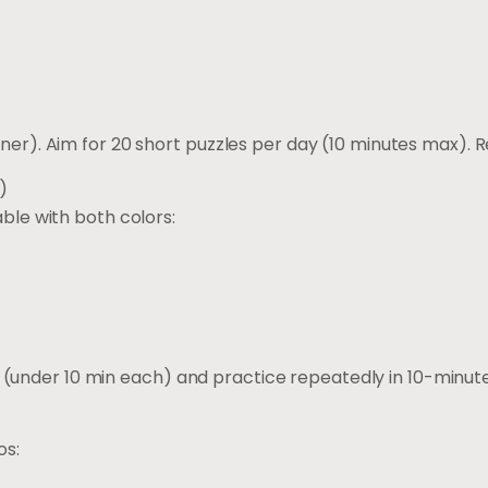
iner). Aim for 20 short puzzles per day (10 minutes max). 
)
able with both colors:
(under 10 min each) and practice repeatedly in 10-minu
os: