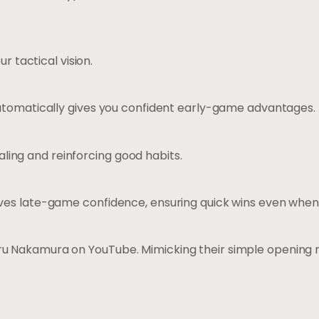
r tactical vision.
automatically gives you confident early-game advantages.
ealing and reinforcing good habits.
es late-game confidence, ensuring quick wins even when p
ru Nakamura on YouTube. Mimicking their simple opening