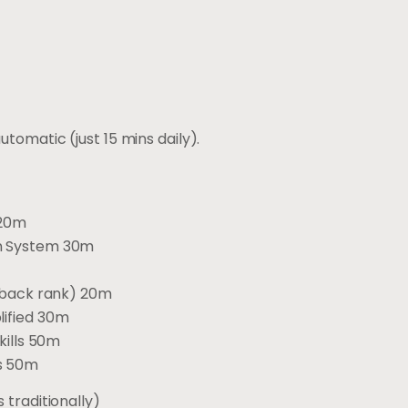
tomatic (just 15 mins daily).
 20m
on System 30m
, back rank) 20m
lified 30m
kills 50m
es 50m
 traditionally)