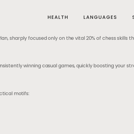
HEALTH
LANGUAGES
, sharply focused only on the vital 20% of chess skills th
istently winning casual games, quickly boosting your stra
tical motifs: