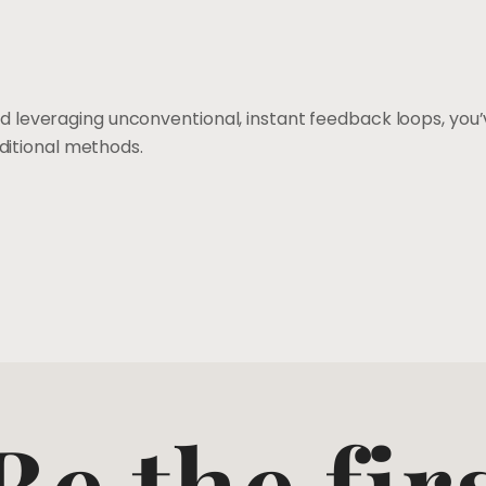
and leveraging unconventional, instant feedback loops, yo
ditional methods.
Be the fir