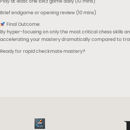
Play at least one blitz game daily (10 mins)
Brief endgame or opening review (10 mins)
Final Outcome:
By hyper-focusing on only the most critical chess skills 
accelerating your mastery dramatically compared to tra
Ready for rapid checkmate mastery?