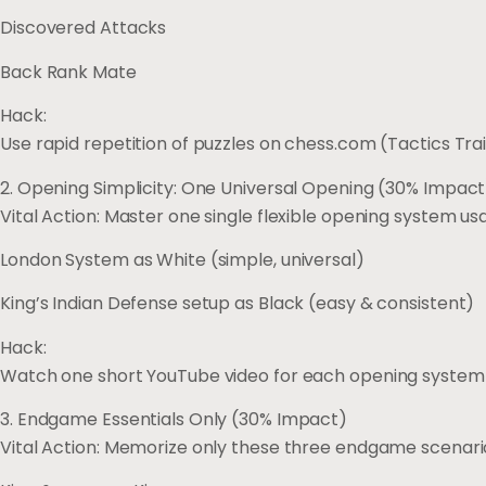
Discovered Attacks
Back Rank Mate
Hack:
Use rapid repetition of puzzles on chess.com (Tactics Tra
2. Opening Simplicity: One Universal Opening (30% Impact
Vital Action: Master one single flexible opening system us
London System as White (simple, universal)
King’s Indian Defense setup as Black (easy & consistent)
Hack:
Watch one short YouTube video for each opening system 
3. Endgame Essentials Only (30% Impact)
Vital Action: Memorize only these three endgame scenari