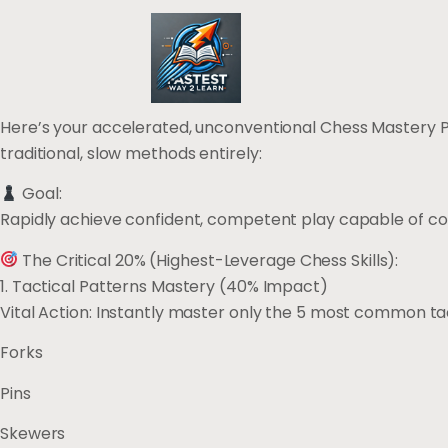
Here’s your accelerated, unconventional Chess Mastery Plan
traditional, slow methods entirely:
Goal:
Rapidly achieve confident, competent play capable of cons
The Critical 20% (Highest-Leverage Chess Skills):
1. Tactical Patterns Mastery (40% Impact)
Vital Action: Instantly master only the 5 most common tac
Forks
Pins
Skewers