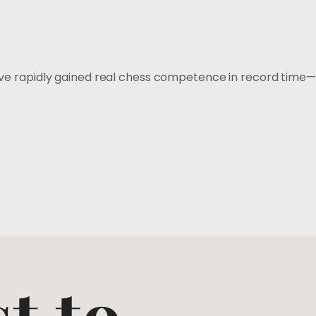
u’ve rapidly gained real chess competence in record time—
st to