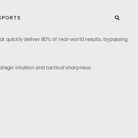
SPORTS
at quickly deliver 80% of real-world results, bypassing
tegic intuition and tactical sharpness.