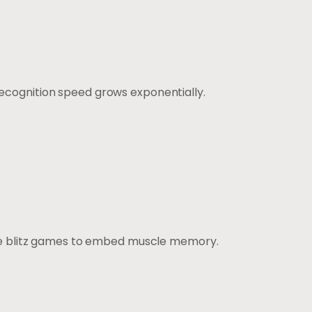
Recognition speed grows exponentially.
te blitz games to embed muscle memory.