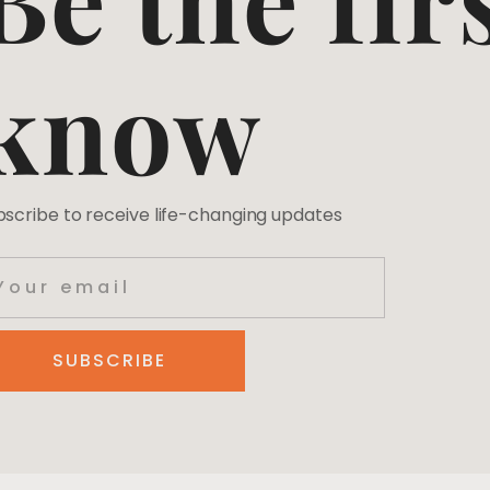
know
bscribe to receive life-changing updates
SUBSCRIBE