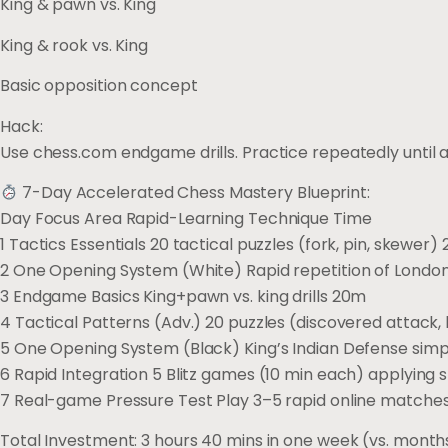
King & pawn vs. King
King & rook vs. King
Basic opposition concept
Hack:
Use chess.com endgame drills. Practice repeatedly until au
7-Day Accelerated Chess Mastery Blueprint:
Day Focus Area Rapid-Learning Technique Time
1 Tactics Essentials 20 tactical puzzles (fork, pin, skewer)
2 One Opening System (White) Rapid repetition of Lond
3 Endgame Basics King+pawn vs. king drills 20m
4 Tactical Patterns (Adv.) 20 puzzles (discovered attack
5 One Opening System (Black) King’s Indian Defense simp
6 Rapid Integration 5 Blitz games (10 min each) applying s
7 Real-game Pressure Test Play 3–5 rapid online match
Total Investment: 3 hours 40 mins in one week (vs. months