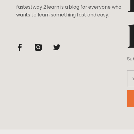
fastestway 2 learn is a blog for everyone who
wants to learn something fast and easy.
Su