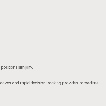
ositions simplify.
 moves and rapid decision-making provides immediate